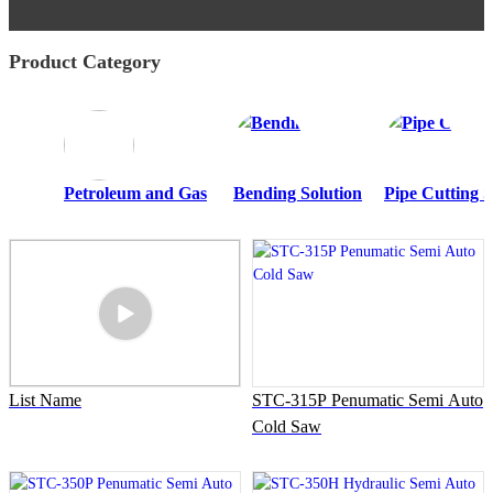
Product Category
Petroleum and Gas
Bending Solution
Pipe Cutting S
List Name
STC-315P Penumatic Semi Auto
Cold Saw