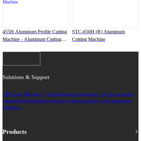
455H Aluminum Profile Cutting
STC-650H (R) Aluminum
Machine - Aluminum Cutting
Cutting Machine
Machine
Solutions & Support
STM Saint Machinery is the professional manufacturer of pipe processing
equipments (pipe bending machines, cutting machines, end forming end
finishing...
Products