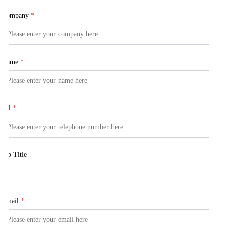
Company
*
Name
*
Tel
*
Job Title
Email
*