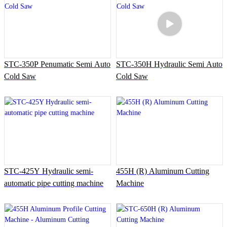
STC-350P Penumatic Semi Auto
STC-350H Hydraulic Semi Auto
Cold Saw
Cold Saw
STC-425Y Hydraulic semi-
455H (R) Aluminum Cutting
automatic pipe cutting machine
Machine