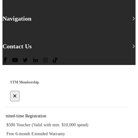
Navigation
Contact Us
STM Membership
×
Limited-time Registration
$500 Voucher (Valid with min. $10,000 spend)
Free 6-month Extended Warranty