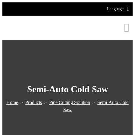
Language
Semi-Auto Cold Saw
Home
Products
Pipe Cutting Solution
Semi-Auto Cold
>
>
>
Saw