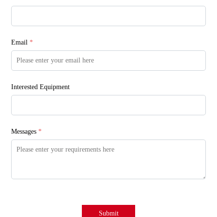
Email
*
Interested Equipment
Messages
*
Submit