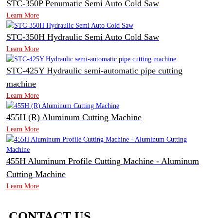
STC-350P Penumatic Semi Auto Cold Saw
Learn More
STC-350H Hydraulic Semi Auto Cold Saw
Learn More
STC-425Y Hydraulic semi-automatic pipe cutting
machine
Learn More
455H (R) Aluminum Cutting Machine
Learn More
455H Aluminum Profile Cutting Machine - Aluminum
Cutting Machine
Learn More
CONTACT US