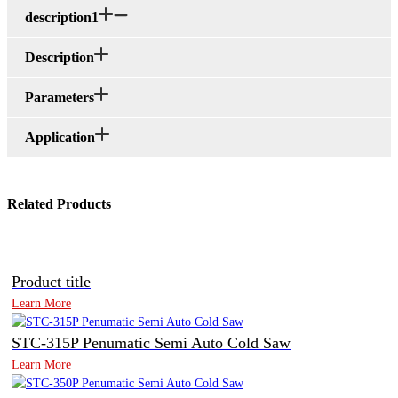
description1
Description
Parameters
Application
Related Products
Product title
Learn More
STC-315P Penumatic Semi Auto Cold Saw
Learn More