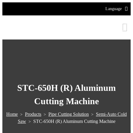
Language
STC-650H (R) Aluminum
Cutting Machine
Home
Products
Pipe Cutting Solution
Semi-Auto Cold
>
>
>
Saw
STC-650H (R) Aluminum Cutting Machine
>