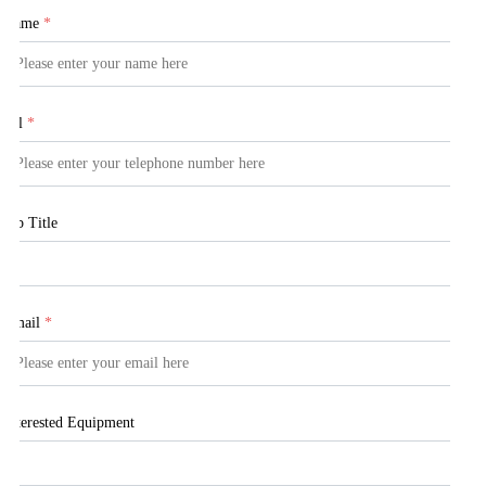
Name
*
Tel
*
Job Title
Email
*
Interested Equipment