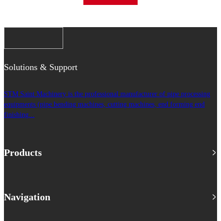
Solutions & Support
STM Saint Machinery is the professional manufacturer of pipe processing
equipments (pipe bending machines, cutting machines, end forming end
finishing...
Products
Navigation