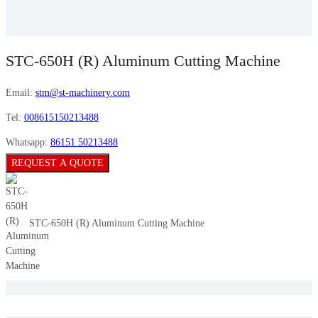
STC-650H (R) Aluminum Cutting Machine
Email:
stm@st-machinery.com
Tel:
008615150213488
Whatsapp:
86151 50213488
REQUEST A QUOTE
STC-650H (R) Aluminum Cutting Machine