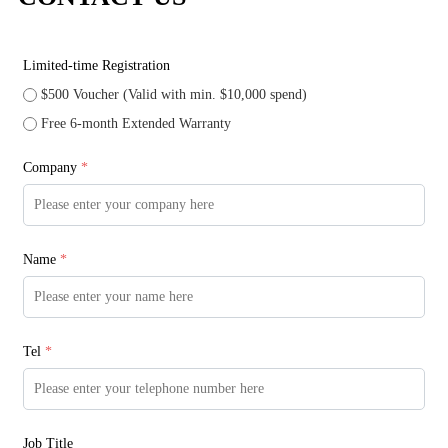
Limited-time Registration
$500 Voucher (Valid with min. $10,000 spend)
Free 6-month Extended Warranty
Company
*
Name
*
Tel
*
Job Title