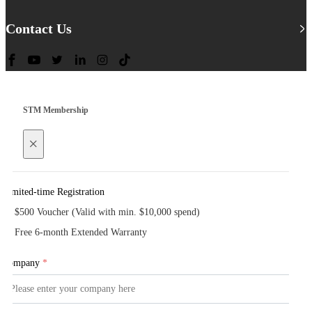
Contact Us
STM Membership
×
Limited-time Registration
$500 Voucher (Valid with min. $10,000 spend)
Free 6-month Extended Warranty
Company
*