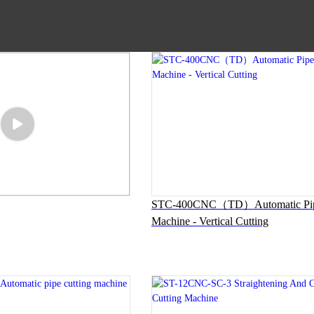
STC-400CNC（TD）Automatic Pipe
Machine - Vertical Cutting