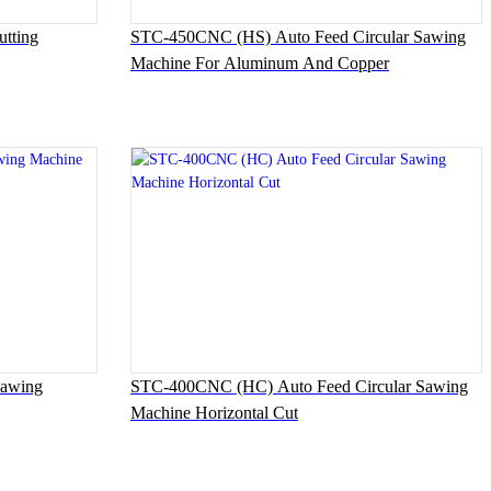
tting
STC-450CNC (HS) Auto Feed Circular Sawing
Machine For Aluminum And Copper
Sawing
STC-400CNC (HC) Auto Feed Circular Sawing
Machine Horizontal Cut