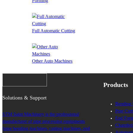
Forming
Full Automatic Cutting
Other Auto Machines
Products
Solutions & Support
Bending 
Pipe Cutt
STM Saint Machinery is the professional
End Form
manufacturer of pipe processing equipments
Chamferi
(pipe bending machines, cutting machines, end
Automati