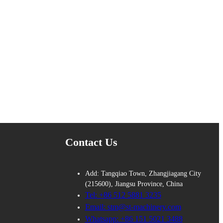
Contact Us
Add: Tangqiao Town, Zhangjiagang City
(215600), Jiangsu Province, China
Tel: +86 512 5881 3235
Email: stm@st-machinery.com
Whatsapp: +86 151 5021 3488