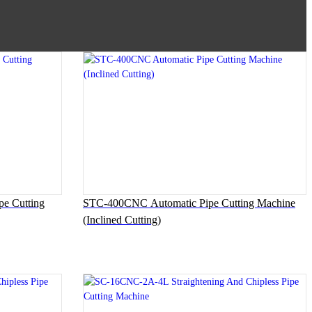
 Cutting
STC-400CNC Automatic Pipe Cutting Machine
(Inclined Cutting)