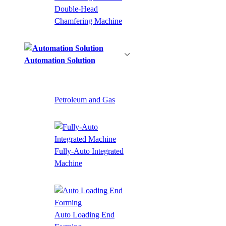
Double-Head
Chamfering Machine
Automation Solution
Petroleum and Gas
Fully-Auto Integrated
Machine
Auto Loading End