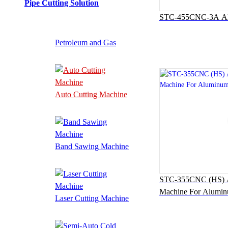
Pipe Cutting Solution
STC-455CNC-3A Alu
Petroleum and Gas
Auto Cutting Machine
Band Sawing Machine
STC-355CNC (HS) Au
Machine For Alumi
Laser Cutting Machine