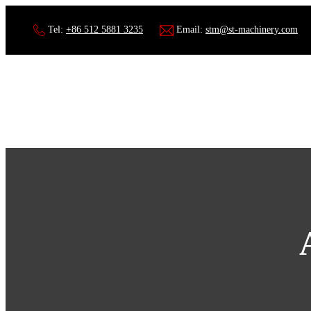
Tel:
+86 512 5881 3235
Email:
stm@st-machinery.com