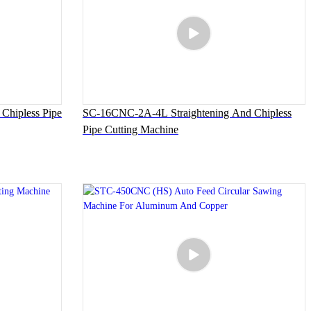
Chipless Pipe
SC-16CNC-2A-4L Straightening And Chipless
Pipe Cutting Machine