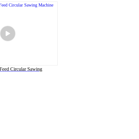
eed Circular Sawing