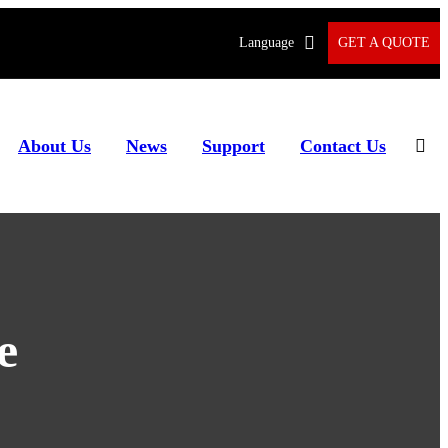
Language
GET A QUOTE
About Us
News
Support
Contact Us
e