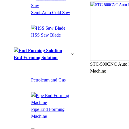
Semi-Auto Cold Saw
HSS Saw Blade
End Forming Solution
STC-500CNC Auto F
Machine
Petroleum and Gas
Pipe End Forming
Machine