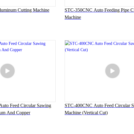
minum Cutting Machine
STC-350CNC Auto Feeding Pipe Cu
Machine
to Feed Circular Sawing
STC-400CNC Auto Feed Circular 
num And Copper
Machine (Vertical Cut)