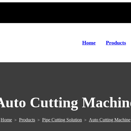
Home
Products
Auto Cutting Machin
Home
Products
Pipe Cutting Solution
Auto Cutting Machine
>
>
>