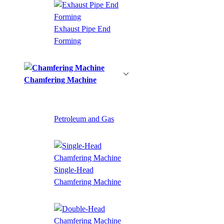
Exhaust Pipe End
Forming
Chamfering Machine
Petroleum and Gas
Single-Head
Chamfering Machine