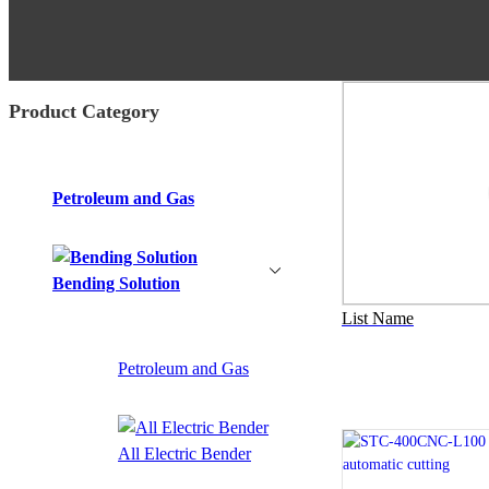
Product Category
Petroleum and Gas
Bending Solution
List Name
Petroleum and Gas
All Electric Bender