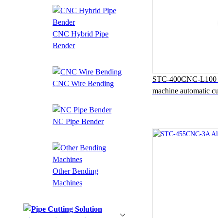
CNC Hybrid Pipe
Bender
STC-400CNC-L100 Au
CNC Wire Bending
machine automatic cu
NC Pipe Bender
Other Bending
Machines