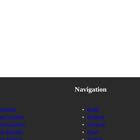
Navigation
Solution
Home
ing Solution
Products
ing Solution
About us
ng Machine
News
on Solution
Support