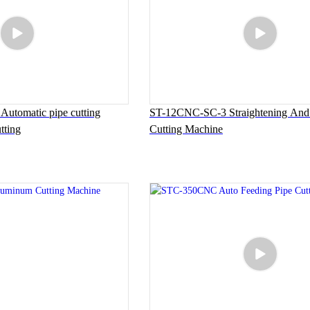
tomatic pipe cutting
ST-12CNC-SC-3 Straightening And 
tting
Cutting Machine