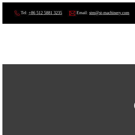
Tel:
+86 512 5881 3235
Email:
stm@st-machinery.com