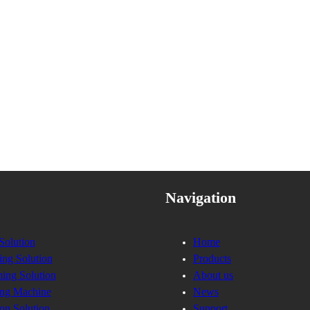
Navigation
Solution
Home
ing Solution
Products
ing Solution
About us
ng Machine
News
on Solution
Support