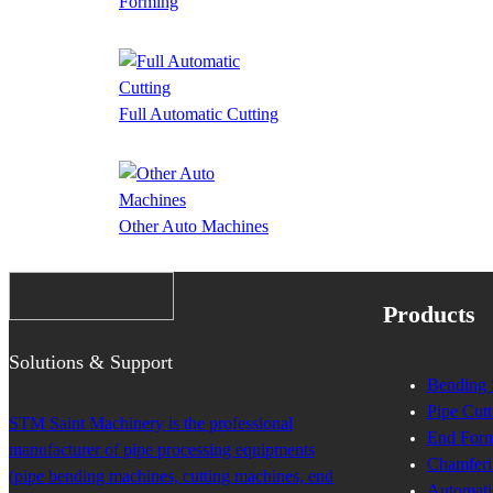
Forming
Full Automatic Cutting
Other Auto Machines
Products
Solutions & Support
Bending 
Pipe Cutt
STM Saint Machinery is the professional
End Form
manufacturer of pipe processing equipments
Chamferi
(pipe bending machines, cutting machines, end
Automati