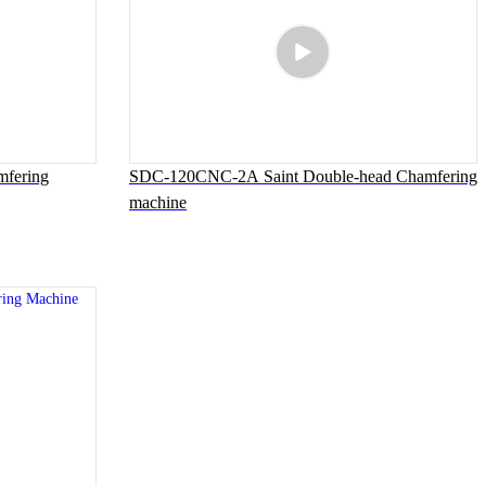
fering
SDC-120CNC-2A Saint Double-head Chamfering
machine