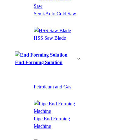
Semi-Auto Cold Saw
HSS Saw Blade
End Forming Solution
Petroleum and Gas
Pipe End Forming
Machine