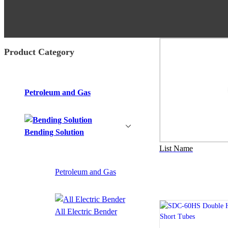
Product Category
Petroleum and Gas
Bending Solution
List Name
Petroleum and Gas
All Electric Bender