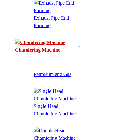
Exhaust Pipe End
Forming
Chamfering Machine
Petroleum and Gas
Single-Head
Chamfering Machine