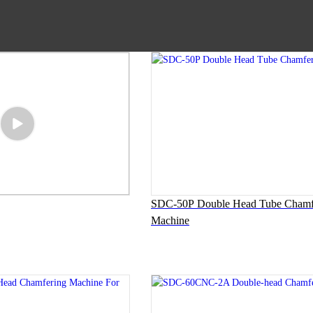
SDC-50P Double Head Tube Chamf
Machine