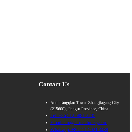
Contact Us
Add: Tangqiao Town, Zhangjiagang City
(215600), Jiangsu Province, China
Tel: +86 512 5881 3235
Email: stm@st-machinery.com
Whatsapp: +86 151 5021 3488