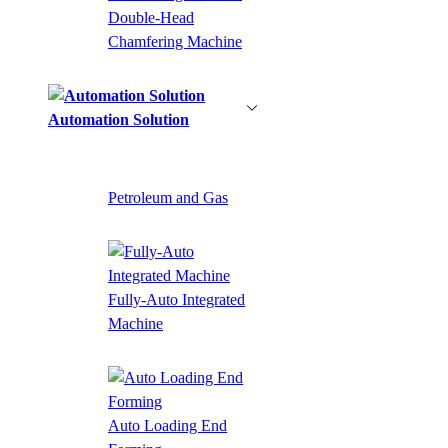
Double-Head
Chamfering Machine
Automation Solution
Petroleum and Gas
Fully-Auto Integrated
Machine
Auto Loading End