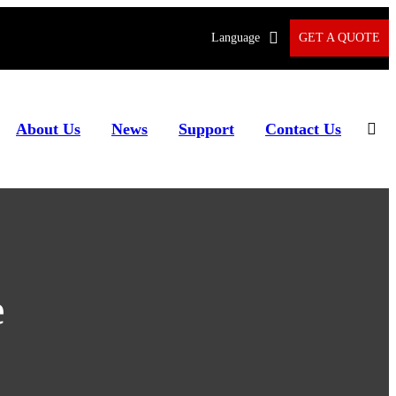
Language
GET A QUOTE
About Us
News
Support
Contact Us
e