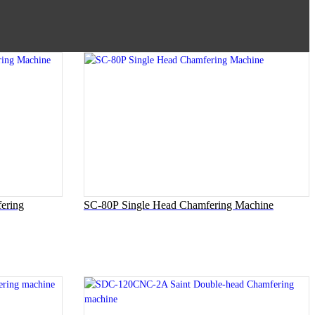
ering
SC-80P Single Head Chamfering Machine