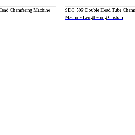
ead Chamfering Machine
SDC-50P Double Head Tube Chamf
Machine Lengthening Custom