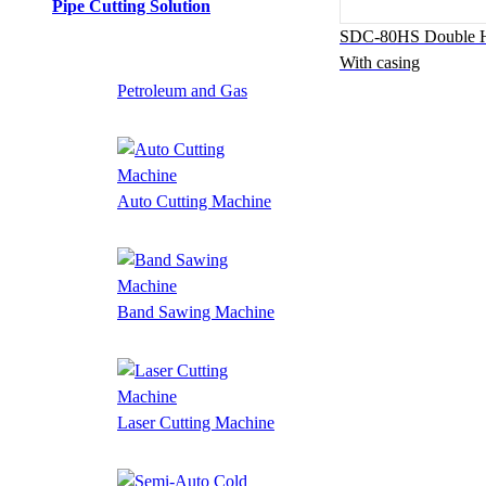
Pipe Cutting Solution
SDC-80HS Double H
With casing
Petroleum and Gas
Auto Cutting Machine
Band Sawing Machine
Laser Cutting Machine