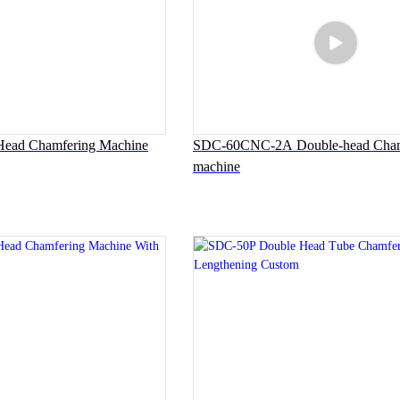
ead Chamfering Machine
SDC-60CNC-2A Double-head Cham
machine