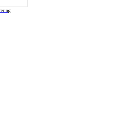
ering