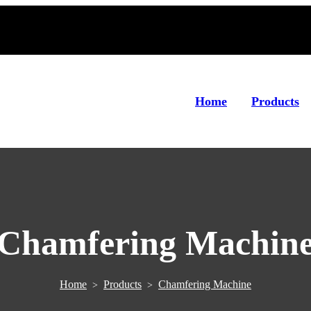
Home
Products
Chamfering Machin
Home
Products
Chamfering Machine
>
>