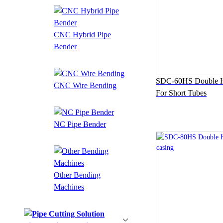
CNC Hybrid Pipe
Bender
SDC-60HS Double H
CNC Wire Bending
For Short Tubes
NC Pipe Bender
Other Bending
Machines