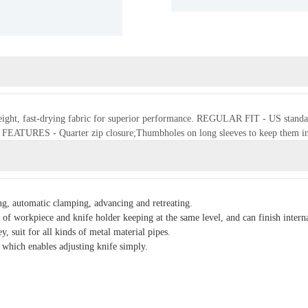
weight, fast-drying fabric for superior performance. REGULAR FIT - US standard s
t. FEATURES - Quarter zip closure;Thumbholes on long sleeves to keep them i
, automatic clamping, advancing and retreating.
of workpiece and knife holder keeping at the same level, and can finish interna
, suit for all kinds of metal material pipes.
 which enables adjusting knife simply.