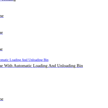
ne
ne
ne
e With Automatic Loading And Unloading Bin
ne