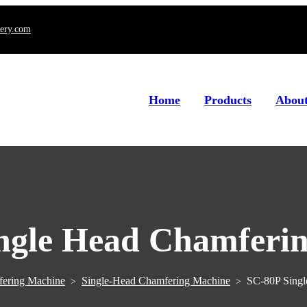
ery.com
Home
Products
About
ngle Head Chamferi
ering Machine
Single-Head Chamfering Machine
SC-80P Singl
>
>