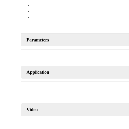
Parameters
Application
Video