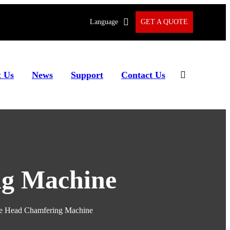
Language
GET A QUOTE
 Us
News
Support
Contact Us
ng Machine
e Head Chamfering Machine