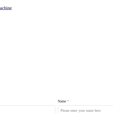
achine
Name
*