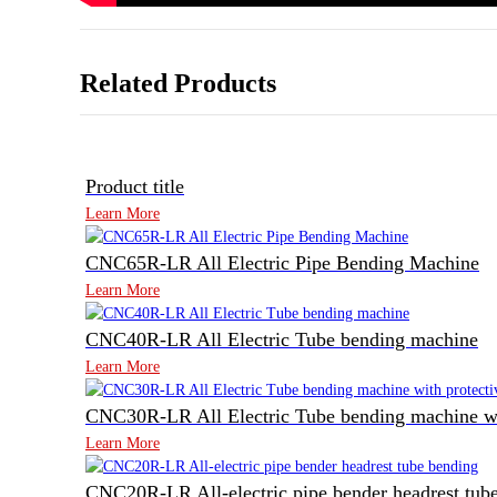
Related Products
Product title
Learn More
CNC65R-LR All Electric Pipe Bending Machine
Learn More
CNC40R-LR All Electric Tube bending machine
Learn More
CNC30R-LR All Electric Tube bending machine wit
Learn More
CNC20R-LR All-electric pipe bender headrest tub