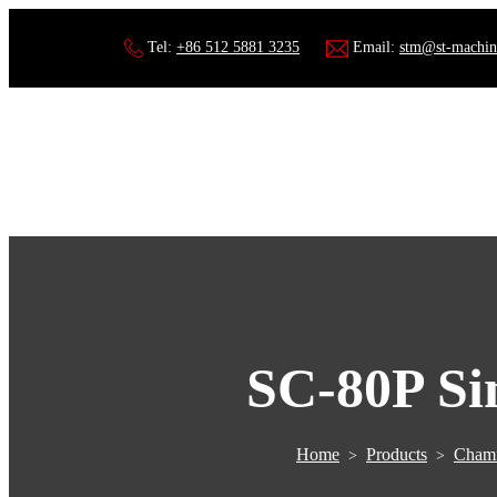
Tel:
+86 512 5881 3235
Email:
stm@st-machin
SC-80P Si
Home
Products
Chamf
>
>