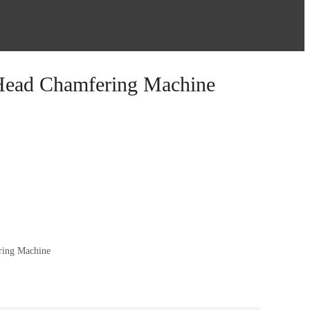
Head Chamfering Machine
ring Machine