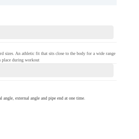
izes. An athletic fit that sits close to the body for a wide range
n place during workout
l angle, external angle and pipe end at one time.