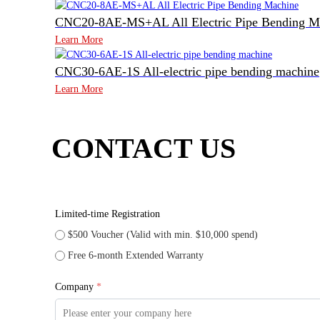
CNC20-8AE-MS+AL All Electric Pipe Bending M
Learn More
CNC30-6AE-1S All-electric pipe bending machine
Learn More
CONTACT US
Limited-time Registration
$500 Voucher (Valid with min. $10,000 spend)
Free 6-month Extended Warranty
Company
*