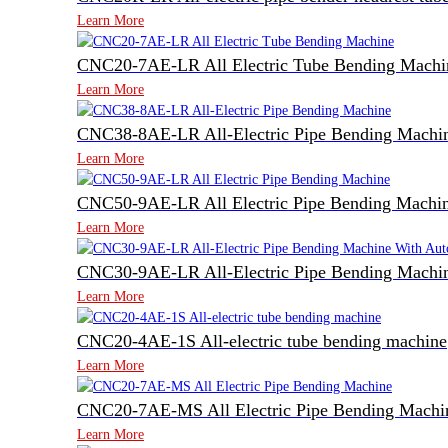
Learn More
CNC20-7AE-LR All Electric Tube Bending Machi
Learn More
CNC38-8AE-LR All-Electric Pipe Bending Machi
Learn More
CNC50-9AE-LR All Electric Pipe Bending Machi
Learn More
CNC30-9AE-LR All-Electric Pipe Bending Machin
Learn More
CNC20-4AE-1S All-electric tube bending machine
Learn More
CNC20-7AE-MS All Electric Pipe Bending Machi
Learn More