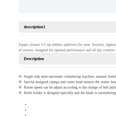
description1
Zipper closure 1/5 zip athletic pullovers for men. Stretchy, light
of motion, designed for optimal performance and all day comfor
Description
※ Single side semi-automatic chamfering machine, manual feeding
※ Special designed clamps and cutter head ensures the center line 
※ Rotate speed can be adjust according to the change of belt pulley
※ Knife holder is designed specially and the blade is normalizing