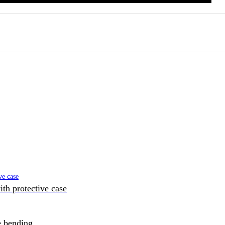
h protective case
e bending