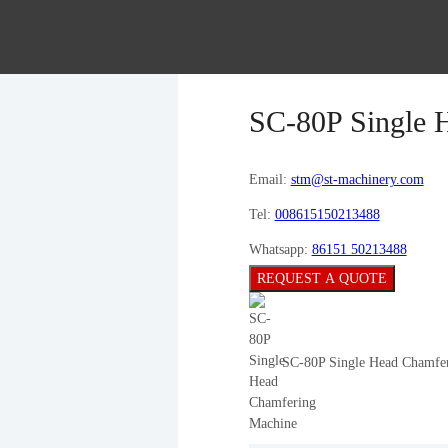
SC-80P Single 
Email:
stm@st-machinery.com
Tel:
008615150213488
Whatsapp:
86151 50213488
REQUEST A QUOTE
SC-80P Single Head Chamfe