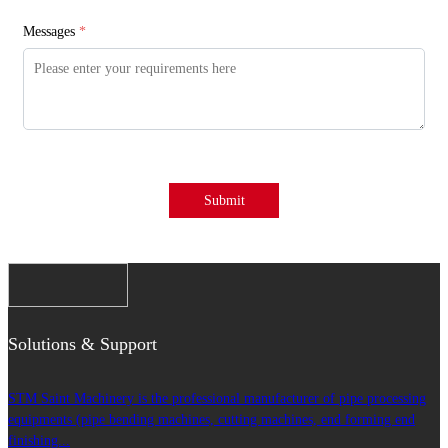
Messages
*
Submit
Solutions & Support
STM Saint Machinery is the professional manufacturer of pipe processing
equipments (pipe bending machines, cutting machines, end forming end
finishing...