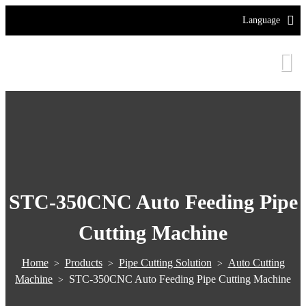
Language
STC-350CNC Auto Feeding Pipe
Cutting Machine
Home
Products
Pipe Cutting Solution
Auto Cutting
>
>
>
Machine
STC-350CNC Auto Feeding Pipe Cutting Machine
>