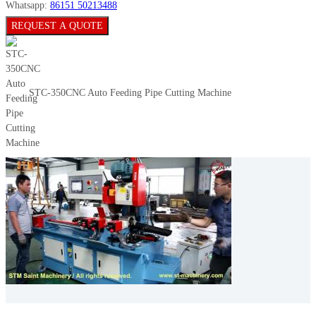
Whatsapp:
86151 50213488
REQUEST A QUOTE
STC-350CNC Auto Feeding Pipe Cutting Machine