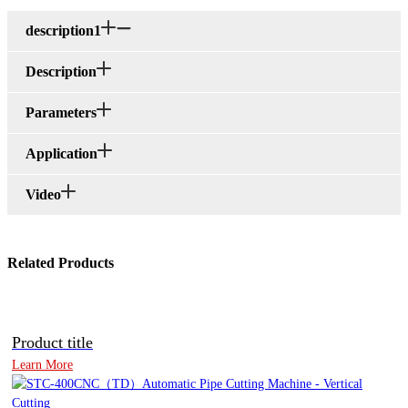
description1
Description
Parameters
Application
Video
Related Products
Product title
Learn More