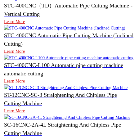
STC-400CNC（TD）Automatic Pipe Cutting Machine -
Vertical Cutting
Learn More
STC-400CNC Automatic Pipe Cutting Machine (Inclined
Cutting)
Learn More
STC-400CNC-L100 Automatic pipe cutting machine
automatic cutting
Learn More
ST-12CNC-SC-3 Straightening And Chipless Pipe
Cutting Machine
Learn More
SC-16CNC-2A-4L Straightening And Chipless Pipe
Cutting Machine