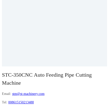
STC-350CNC Auto Feeding Pipe Cutting
Machine
Email:
stm@st-machinery.com
Tel:
008615150213488