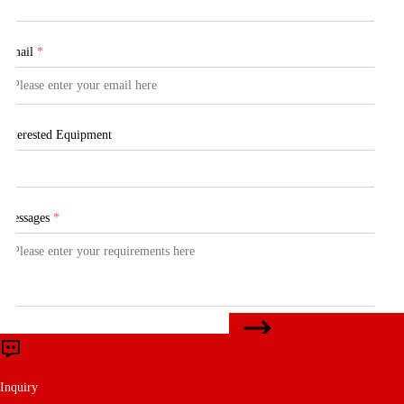
Email
*
Interested Equipment
Messages
*
CONTACT US
Submit
Inquiry