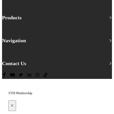
Products
Navigation
Contact Us
STM Membership
×