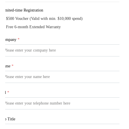
Limited-time Registration
$500 Voucher (Valid with min. $10,000 spend)
Free 6-month Extended Warranty
Company
*
Name
*
Tel
*
Job Title