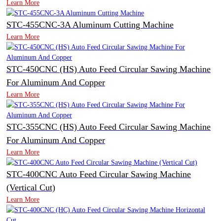
Learn More
STC-455CNC-3A Aluminum Cutting Machine
Learn More
STC-450CNC (HS) Auto Feed Circular Sawing Machine
For Aluminum And Copper
Learn More
STC-355CNC (HS) Auto Feed Circular Sawing Machine
For Aluminum And Copper
Learn More
STC-400CNC Auto Feed Circular Sawing Machine
(Vertical Cut)
Learn More