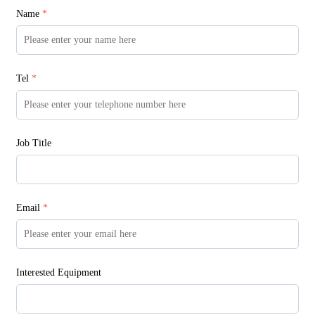
Name
*
Tel
*
Job Title
Email
*
Interested Equipment