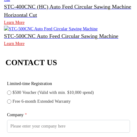
STC-400CNC (HC) Auto Feed Circular Sawing Machine
Horizontal Cut
Learn More
STC-500CNC Auto Feed Circular Sawing Machine
Learn More
CONTACT US
Limited-time Registration
$500 Voucher (Valid with min. $10,000 spend)
Free 6-month Extended Warranty
Company
*