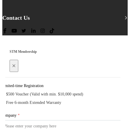
Contact Us
STM Membership
×
Limited-time Registration
$500 Voucher (Valid with min. $10,000 spend)
Free 6-month Extended Warranty
Company
*