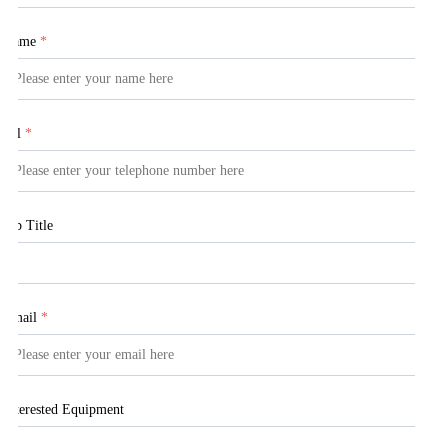
Name
*
Tel
*
Job Title
Email
*
Interested Equipment