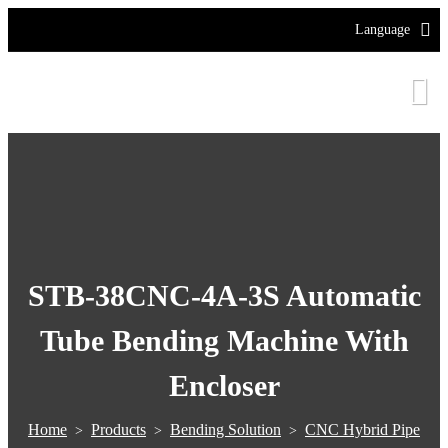
Language
STB-38CNC-4A-3S Automatic
Tube Bending Machine With
Encloser
Home
Products
Bending Solution
CNC Hybrid Pipe
>
>
>