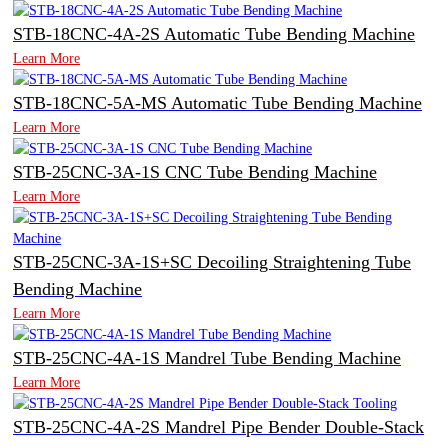
STB-18CNC-4A-2S Automatic Tube Bending Machine
Learn More
STB-18CNC-5A-MS Automatic Tube Bending Machine
Learn More
STB-25CNC-3A-1S CNC Tube Bending Machine
Learn More
STB-25CNC-3A-1S+SC Decoiling Straightening Tube
Bending Machine
Learn More
STB-25CNC-4A-1S Mandrel Tube Bending Machine
Learn More
STB-25CNC-4A-2S Mandrel Pipe Bender Double-Stack