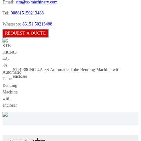
Email:
stm@st-machinery.com
Tel:
008615150213488
Whatsapp:
86151 50213488
REQUEST A QUOTE
STB-38CNC-4A-3S Automatic Tube Bending Machine with
encloser