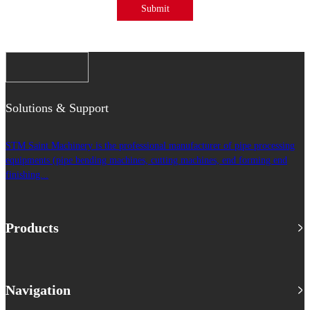
Submit
Solutions & Support
STM Saint Machinery is the professional manufacturer of pipe processing
equipments (pipe bending machines, cutting machines, end forming end
finishing...
Products
Navigation