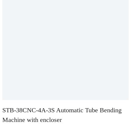
STB-38CNC-4A-3S Automatic Tube Bending
Machine with encloser