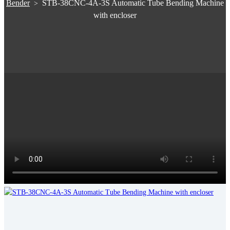
Bender
STB-38CNC-4A-3S Automatic Tube Bending Machine
>
with encloser