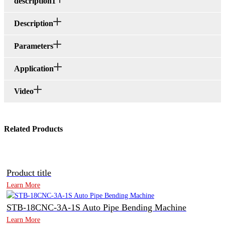
description1
Description
Parameters
Application
Video
Related Products
Product title
Learn More
STB-18CNC-3A-1S Auto Pipe Bending Machine
Learn More