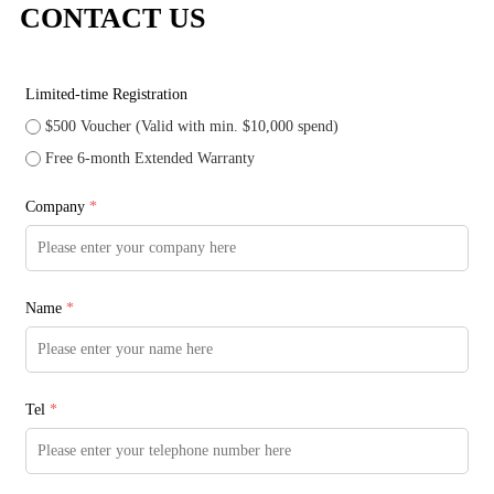
CONTACT US
Limited-time Registration
$500 Voucher (Valid with min. $10,000 spend)
Free 6-month Extended Warranty
Company
*
Name
*
Tel
*