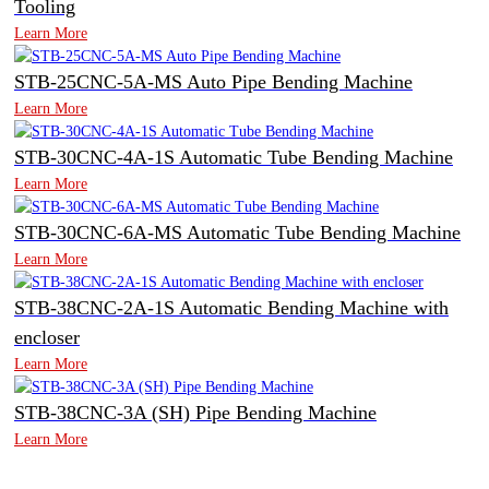
Tooling
Learn More
STB-25CNC-5A-MS Auto Pipe Bending Machine
Learn More
STB-30CNC-4A-1S Automatic Tube Bending Machine
Learn More
STB-30CNC-6A-MS Automatic Tube Bending Machine
Learn More
STB-38CNC-2A-1S Automatic Bending Machine with
encloser
Learn More
STB-38CNC-3A (SH) Pipe Bending Machine
Learn More