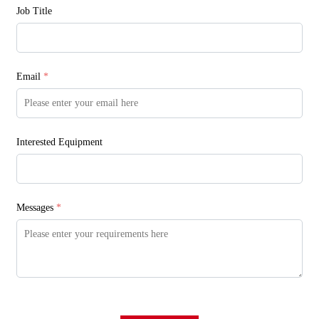
Job Title
Email
*
Interested Equipment
Messages
*