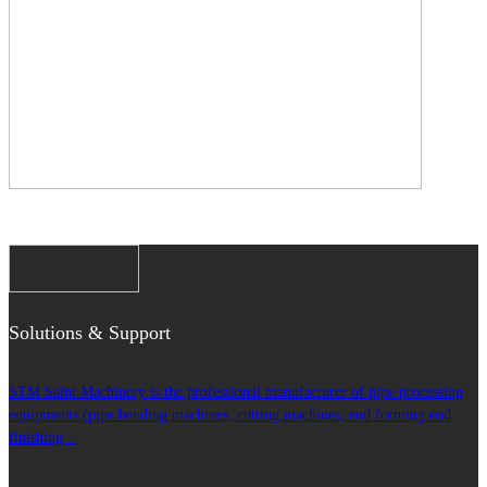
Solutions & Support
STM Saint Machinery is the professional manufacturer of pipe processing
equipments (pipe bending machines, cutting machines, end forming end
finishing...