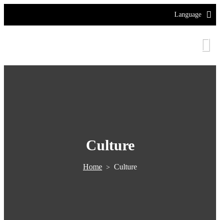
Language
Culture
Home
Culture
>