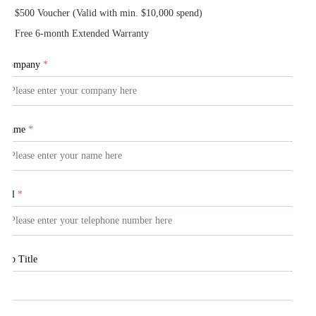
$500 Voucher (Valid with min. $10,000 spend)
Free 6-month Extended Warranty
Company
*
Name
*
Tel
*
Job Title