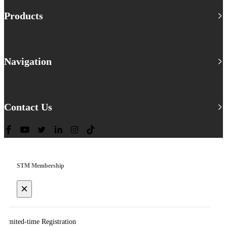
Products
Navigation
Contact Us
STM Membership
×
Limited-time Registration