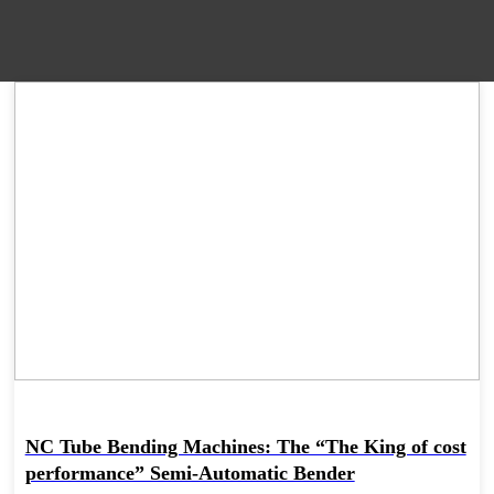
09 Apr
NC Tube Bending Machines: The “The King of cost
performance” Semi-Automatic Bender