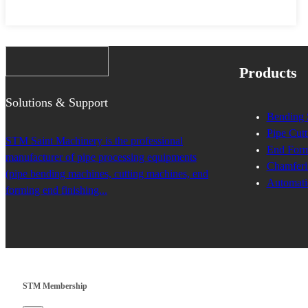
Products
Solutions & Support
Bending 
Pipe Cutt
STM Saint Machinery is the professional
End Form
manufacturer of pipe processing equipments
Chamferi
(pipe bending machines, cutting machines, end
Automati
forming end finishing...
STM Membership