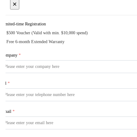
×
Limited-time Registration
$500 Voucher (Valid with min. $10,000 spend)
Free 6-month Extended Warranty
Company
*
Tel
*
Email
*