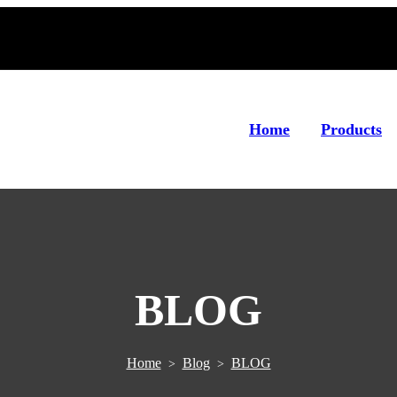
Home
Products
BLOG
Home
Blog
BLOG
>
>