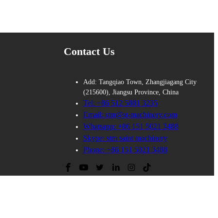
Contact Us
Add: Tangqiao Town, Zhangjiagang City
(215600), Jiangsu Province, China
Tel: +86 512 5881 3235
Email: stm@st-machinery.com
Whatsapp: +86 151 5021 3488
Skype: stm saint machinery
Phone: +86 151 5021 3488