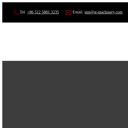
Tel:
+86 512 5881 3235
Email:
stm@st-machinery.com