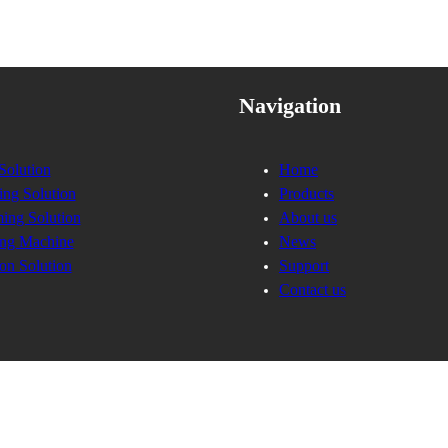
Navigation
Solution
Home
ing Solution
Products
ing Solution
About us
ng Machine
News
on Solution
Support
Contact us