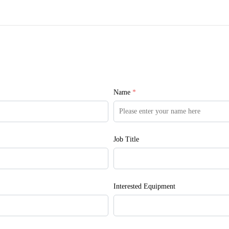
Name
*
Job Title
Interested Equipment