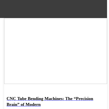
06
May
CNC Tube Bending Machines: The “Precision
Brain” of Modern