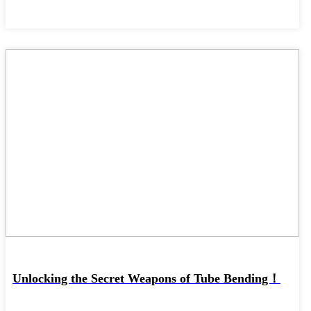
05 Jun
Unlocking the Secret Weapons of Tube Bending！