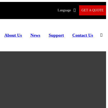
Language
GET A QUOTE
About Us
News
Support
Contact Us