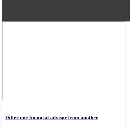
22
MAY
Differ one financial advisor from another