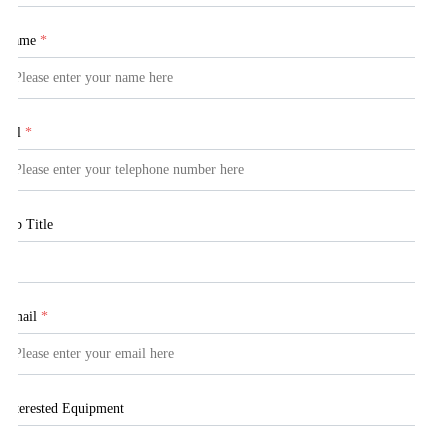
Name
*
Tel
*
Job Title
Email
*
Interested Equipment