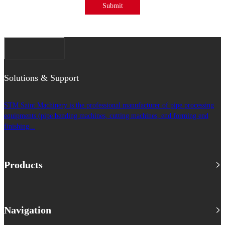
Submit
Solutions & Support
STM Saint Machinery is the professional manufacturer of pipe processing
equipments (pipe bending machines, cutting machines, end forming end
finishing...
Products
Navigation