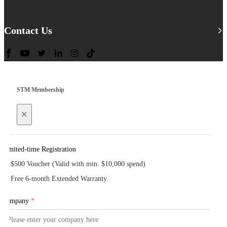
Contact Us
STM Membership
×
Limited-time Registration
$500 Voucher (Valid with min. $10,000 spend)
Free 6-month Extended Warranty
Company
*