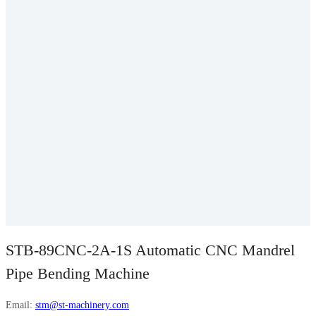
STB-89CNC-2A-1S Automatic CNC Mandrel
Pipe Bending Machine
Email:
stm@st-machinery.com