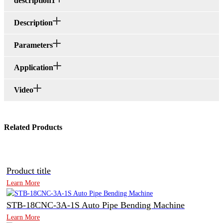
description1
Description
Parameters
Application
Video
Related Products
Product title
Learn More
STB-18CNC-3A-1S Auto Pipe Bending Machine
Learn More