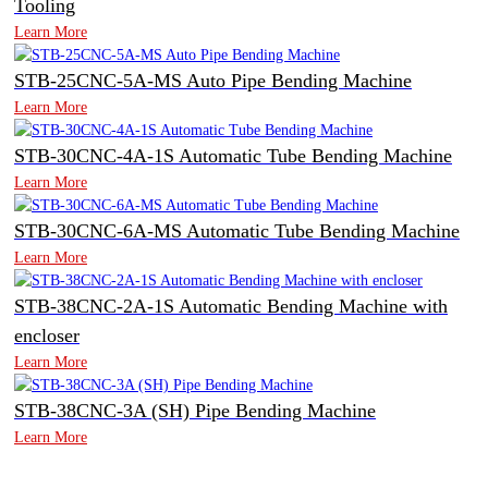
Tooling
Learn More
STB-25CNC-5A-MS Auto Pipe Bending Machine
Learn More
STB-30CNC-4A-1S Automatic Tube Bending Machine
Learn More
STB-30CNC-6A-MS Automatic Tube Bending Machine
Learn More
STB-38CNC-2A-1S Automatic Bending Machine with
encloser
Learn More
STB-38CNC-3A (SH) Pipe Bending Machine
Learn More