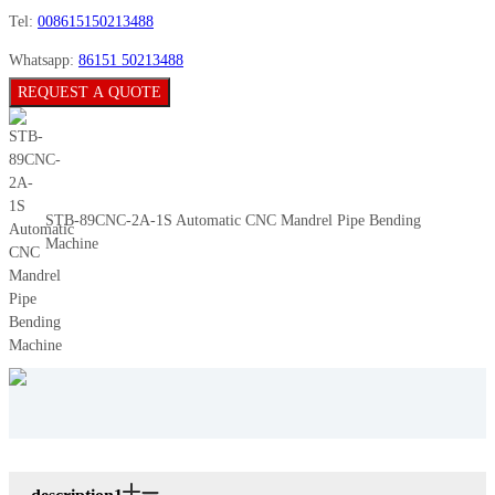
Tel:
008615150213488
Whatsapp:
86151 50213488
REQUEST A QUOTE
STB-89CNC-2A-1S Automatic CNC Mandrel Pipe Bending
Machine