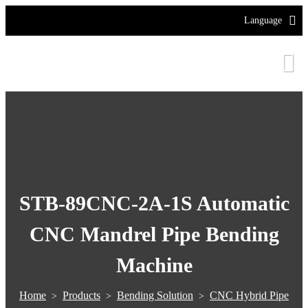
Language
STB-89CNC-2A-1S Automatic
CNC Mandrel Pipe Bending
Machine
Home
Products
Bending Solution
CNC Hybrid Pipe
>
>
>