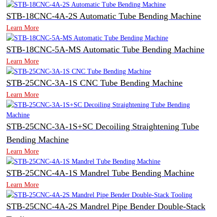
STB-18CNC-4A-2S Automatic Tube Bending Machine
Learn More
STB-18CNC-5A-MS Automatic Tube Bending Machine
Learn More
STB-25CNC-3A-1S CNC Tube Bending Machine
Learn More
STB-25CNC-3A-1S+SC Decoiling Straightening Tube
Bending Machine
Learn More
STB-25CNC-4A-1S Mandrel Tube Bending Machine
Learn More
STB-25CNC-4A-2S Mandrel Pipe Bender Double-Stack