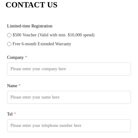
CONTACT US
Limited-time Registration
$500 Voucher (Valid with min. $10,000 spend)
Free 6-month Extended Warranty
Company
*
Name
*
Tel
*