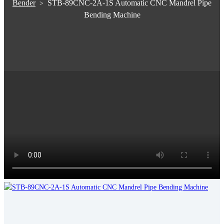
Bender
STB-89CNC-2A-1S Automatic CNC Mandrel Pipe
>
Bending Machine