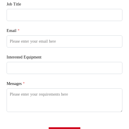
Job Title
Email
*
Interested Equipment
Messages
*