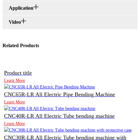
Application
Video
Related Products
Product title
Learn More
CNC65R-LR All Electric Pipe Bending Machine
Learn More
CNC40R-LR All Electric Tube bending machine
Learn More
CNC30R-LR All Electric Tube bending machine with