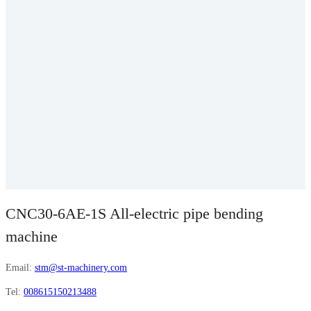
CNC30-6AE-1S All-electric pipe bending
machine
Email:
stm@st-machinery.com
Tel:
008615150213488