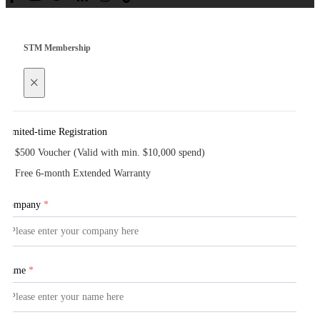
STM Membership
×
Limited-time Registration
$500 Voucher (Valid with min. $10,000 spend)
Free 6-month Extended Warranty
Company
*
Name
*