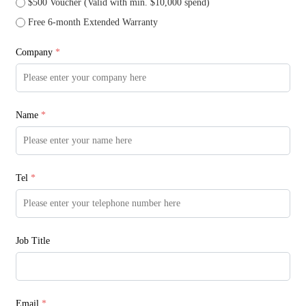
$500 Voucher (Valid with min. $10,000 spend)
Free 6-month Extended Warranty
Company
*
Name
*
Tel
*
Job Title
Email
*