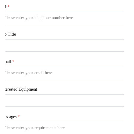
Tel
*
Job Title
Email
*
Interested Equipment
Messages
*