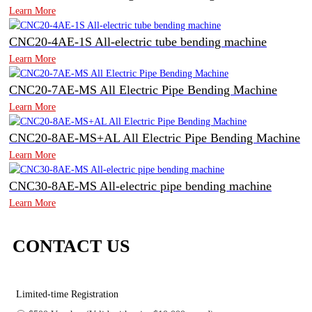
Learn More
CNC20-4AE-1S All-electric tube bending machine
Learn More
CNC20-7AE-MS All Electric Pipe Bending Machine
Learn More
CNC20-8AE-MS+AL All Electric Pipe Bending Machine
Learn More
CNC30-8AE-MS All-electric pipe bending machine
Learn More
CONTACT US
Limited-time Registration