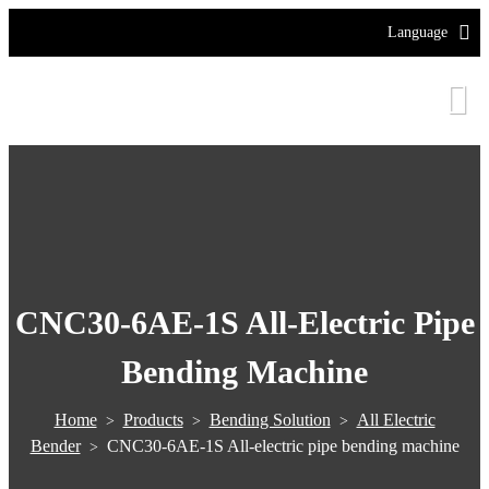
Language
CNC30-6AE-1S All-Electric Pipe
Bending Machine
Home
Products
Bending Solution
All Electric
>
>
>
Bender
CNC30-6AE-1S All-electric pipe bending machine
>