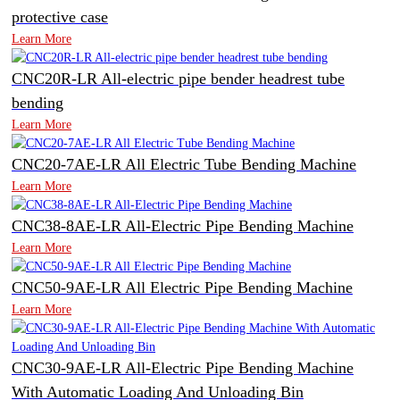
protective case
Learn More
CNC20R-LR All-electric pipe bender headrest tube
bending
Learn More
CNC20-7AE-LR All Electric Tube Bending Machine
Learn More
CNC38-8AE-LR All-Electric Pipe Bending Machine
Learn More
CNC50-9AE-LR All Electric Pipe Bending Machine
Learn More
CNC30-9AE-LR All-Electric Pipe Bending Machine
With Automatic Loading And Unloading Bin