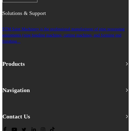
Solutions & Support
STM Saint Machinery is the professional manufacturer of pipe processing
equipments (pipe bending machines, cutting machines, end forming end
finishing...
Products
Navigation
Contact Us