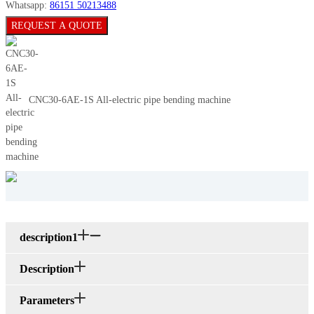
Whatsapp:
86151 50213488
REQUEST A QUOTE
CNC30-6AE-1S All-electric pipe bending machine
description1
Description
Parameters