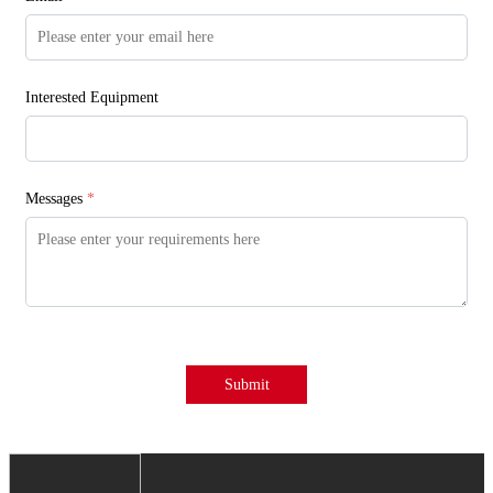
Interested Equipment
Messages
*
Submit