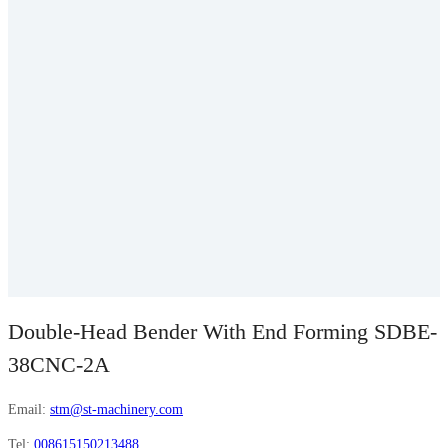
Double-Head Bender With End Forming SDBE-
38CNC-2A
Email:
stm@st-machinery.com
Tel:
008615150213488