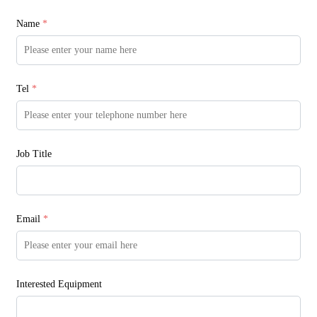
Name
*
Tel
*
Job Title
Email
*
Interested Equipment