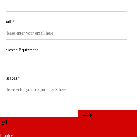
Email
*
Interested Equipment
Messages
*
CONTACT US
Submit
Inquiry