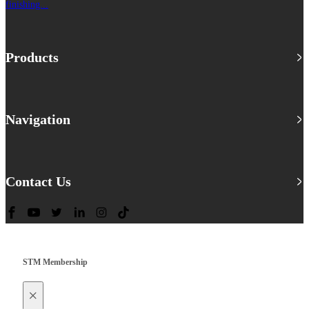
finishing...
Products
Navigation
Contact Us
STM Membership
×