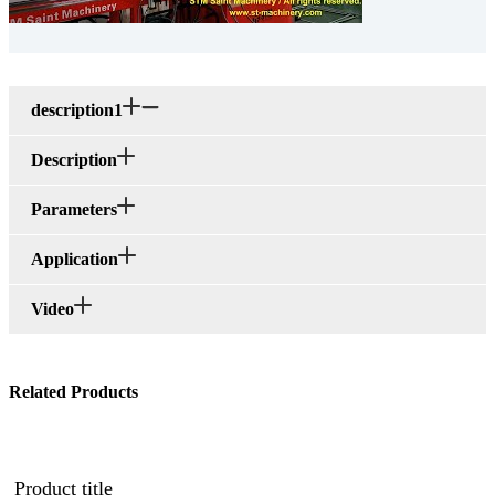
description1
Description
Parameters
Application
Video
Related Products
Product title