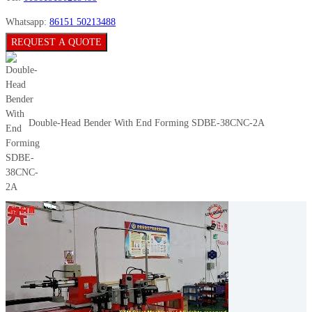
Whatsapp:
86151 50213488
REQUEST A QUOTE
Double-Head Bender With End Forming SDBE-38CNC-2A