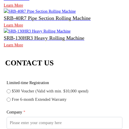
Learn More
SRB-40R7 Pipe Section Rolling Machine
Learn More
SRB-130HR3 Heavy Rolling Machine
Learn More
CONTACT US
Limited-time Registration
$500 Voucher (Valid with min. $10,000 spend)
Free 6-month Extended Warranty
Company
*