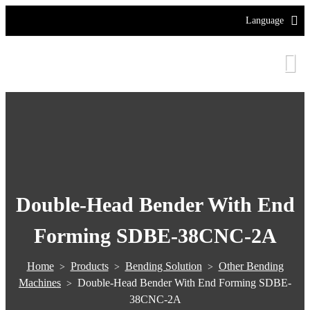
Language
Double-Head Bender With End
Forming SDBE-38CNC-2A
Home
Products
Bending Solution
Other Bending
>
>
>
Machines
Double-Head Bender With End Forming SDBE-
>
38CNC-2A