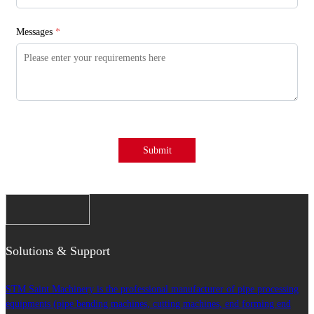
Messages
*
Submit
Solutions & Support
STM Saint Machinery is the professional manufacturer of pipe processing
equipments (pipe bending machines, cutting machines, end forming end