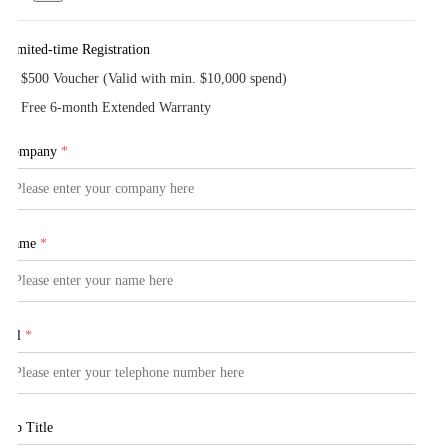
Limited-time Registration
$500 Voucher (Valid with min. $10,000 spend)
Free 6-month Extended Warranty
Company
*
Name
*
Tel
*
Job Title