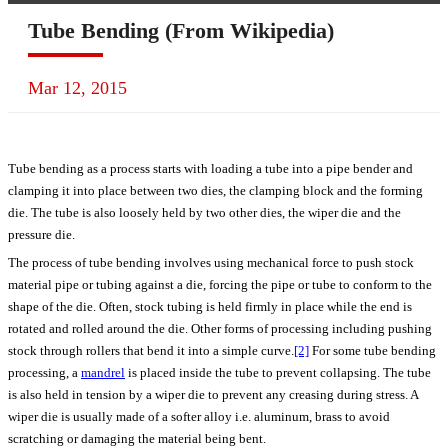
Tube Bending (From Wikipedia)
Mar 12, 2015
Tube bending as a process starts with loading a tube into a pipe bender and
clamping it into place between two dies, the clamping block and the forming
die. The tube is also loosely held by two other dies, the wiper die and the
pressure die.
The process of tube bending involves using mechanical force to push stock
material pipe or tubing against a die, forcing the pipe or tube to conform to the
shape of the die. Often, stock tubing is held firmly in place while the end is
rotated and rolled around the die. Other forms of processing including pushing
stock through rollers that bend it into a simple curve.
[2]
For some tube bending
processing, a
mandrel
is placed inside the tube to prevent collapsing. The tube
is also held in tension by a wiper die to prevent any creasing during stress. A
wiper die is usually made of a softer alloy i.e. aluminum, brass to avoid
scratching or damaging the material being bent.