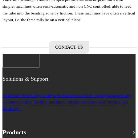
simpler machines, often semi-automatic and non CNC controlled, able to feed
the tube into the bending zone by friction. These machines have often a vertical
layout, i.e. the three rolls lie on a vertical plane.
CONTACT US
Solutions & Support
STM Saint Machinery is the professional manufacturer of pipe processing
equipments (pipe bending machines, cutting machines, end forming end
finishing...
Products