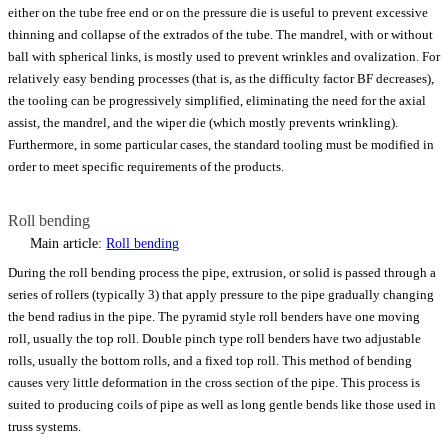
either on the tube free end or on the pressure die is useful to prevent excessive
thinning and collapse of the extrados of the tube. The mandrel, with or without
ball with spherical links, is mostly used to prevent wrinkles and ovalization. For
relatively easy bending processes (that is, as the difficulty factor BF decreases),
the tooling can be progressively simplified, eliminating the need for the axial
assist, the mandrel, and the wiper die (which mostly prevents wrinkling).
Furthermore, in some particular cases, the standard tooling must be modified in
order to meet specific requirements of the products.
Roll bending
Main article:
Roll bending
During the roll bending process the pipe, extrusion, or solid is passed through a
series of rollers (typically 3) that apply pressure to the pipe gradually changing
the bend radius in the pipe. The pyramid style roll benders have one moving
roll, usually the top roll. Double pinch type roll benders have two adjustable
rolls, usually the bottom rolls, and a fixed top roll. This method of bending
causes very little deformation in the cross section of the pipe. This process is
suited to producing coils of pipe as well as long gentle bends like those used in
truss systems.