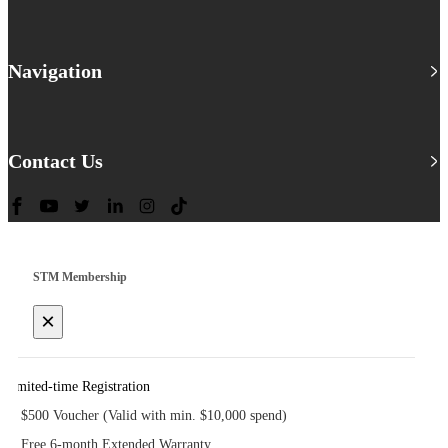
Navigation
Contact Us
STM Membership
×
Limited-time Registration
$500 Voucher (Valid with min. $10,000 spend)
Free 6-month Extended Warranty