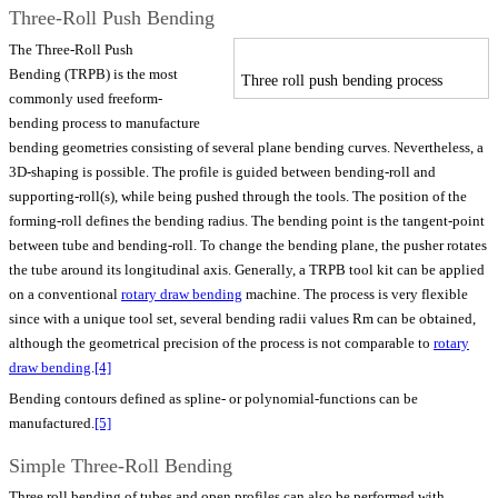
Three-Roll Push Bending
The Three-Roll Push
Bending (TRPB) is the most
Three roll push bending process
commonly used freeform-
bending process to manufacture
bending geometries consisting of several plane bending curves. Nevertheless, a
3D-shaping is possible. The profile is guided between bending-roll and
supporting-roll(s), while being pushed through the tools. The position of the
forming-roll defines the bending radius. The bending point is the tangent-point
between tube and bending-roll. To change the bending plane, the pusher rotates
the tube around its longitudinal axis. Generally, a TRPB tool kit can be applied
on a conventional
rotary draw bending
machine. The process is very flexible
since with a unique tool set, several bending radii values Rm can be obtained,
although the geometrical precision of the process is not comparable to
rotary
draw bending
.
[4]
Bending contours defined as spline- or polynomial-functions can be
manufactured.
[5]
Simple Three-Roll Bending
Three roll bending of tubes and open profiles can also be performed with