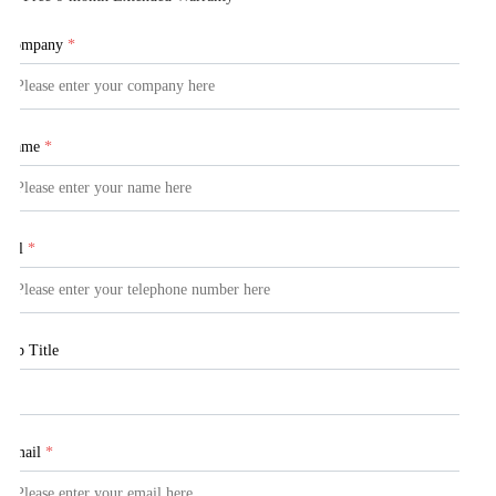
Company
*
Name
*
Tel
*
Job Title
Email
*