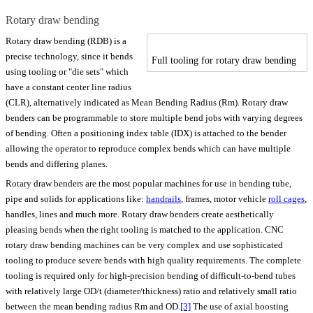
Rotary draw bending
Rotary draw bending (RDB) is a
precise technology, since it bends
Full tooling for rotary draw bending
using tooling or "die sets" which
have a constant center line radius
(CLR), alternatively indicated as Mean Bending Radius (Rm). Rotary draw
benders can be programmable to store multiple bend jobs with varying degrees
of bending. Often a positioning index table (IDX) is attached to the bender
allowing the operator to reproduce complex bends which can have multiple
bends and differing planes.
Rotary draw benders are the most popular machines for use in bending tube,
pipe and solids for applications like:
handrails
, frames, motor vehicle
roll cages
,
handles, lines and much more. Rotary draw benders create aesthetically
pleasing bends when the right tooling is matched to the application. CNC
rotary draw bending machines can be very complex and use sophisticated
tooling to produce severe bends with high quality requirements. The complete
tooling is required only for high-precision bending of difficult-to-bend tubes
with relatively large OD/t (diameter/thickness) ratio and relatively small ratio
between the mean bending radius Rm and OD.
[3]
The use of axial boosting