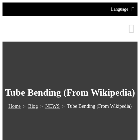
Language
Tube Bending (From Wikipedia)
Home
Blog
NEWS
Tube Bending (From Wikipedia)
>
>
>