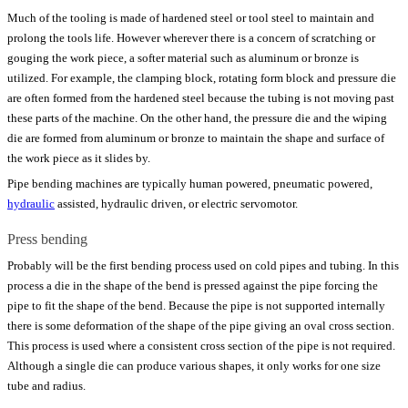
Much of the tooling is made of hardened steel or tool steel to maintain and
prolong the tools life. However wherever there is a concern of scratching or
gouging the work piece, a softer material such as aluminum or bronze is
utilized. For example, the clamping block, rotating form block and pressure die
are often formed from the hardened steel because the tubing is not moving past
these parts of the machine. On the other hand, the pressure die and the wiping
die are formed from aluminum or bronze to maintain the shape and surface of
the work piece as it slides by.
Pipe bending machines are typically human powered, pneumatic powered,
hydraulic
assisted, hydraulic driven, or electric servomotor.
Press bending
Probably will be the first bending process used on cold pipes and tubing. In this
process a die in the shape of the bend is pressed against the pipe forcing the
pipe to fit the shape of the bend. Because the pipe is not supported internally
there is some deformation of the shape of the pipe giving an oval cross section.
This process is used where a consistent cross section of the pipe is not required.
Although a single die can produce various shapes, it only works for one size
tube and radius.