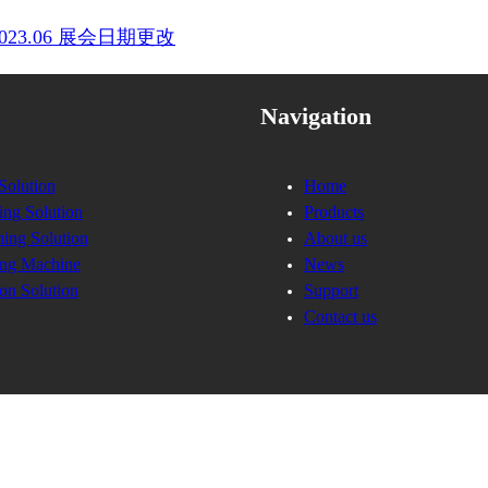
into 2023.06 展会日期更改
Navigation
Solution
Home
ing Solution
Products
ing Solution
About us
ng Machine
News
on Solution
Support
Contact us