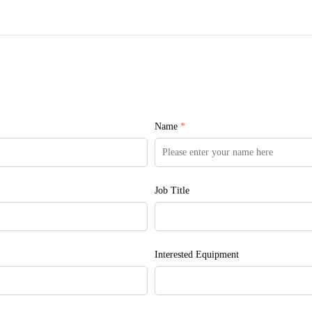
Name
*
Job Title
Interested Equipment