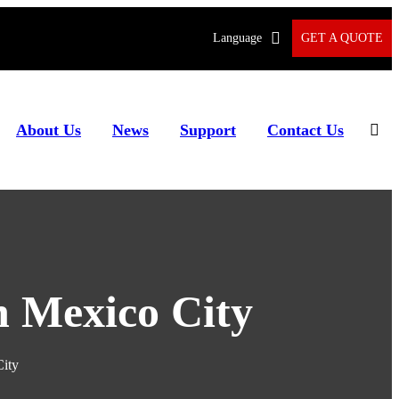
Language
GET A QUOTE
About Us
News
Support
Contact Us
n Mexico City
City