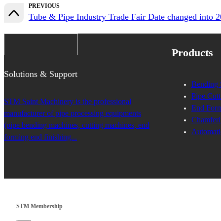
PREVIOUS
Tube & Pipe Industry Trade Fair Date changed 
Products
Solutions & Support
Bending 
Pipe Cutt
STM Saint Machinery is the professional
End Form
manufacturer of pipe processing equipments
Chamferi
(pipe bending machines, cutting machines, end
Automati
forming end finishing...
STM Membership