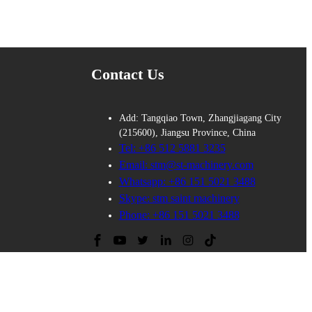
Contact Us
Add: Tangqiao Town, Zhangjiagang City
(215600), Jiangsu Province, China
Tel: +86 512 5881 3235
Email: stm@st-machinery.com
Whatsapp: +86 151 5021 3488
Skype: stm saint machinery
Phone: +86 151 5021 3488