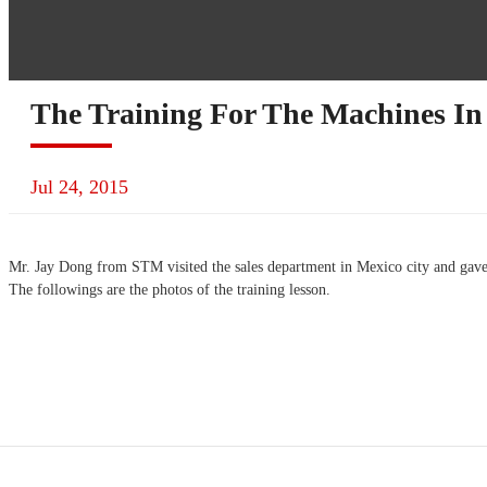
The Training For The Machines In
Jul 24, 2015
Mr. Jay Dong from STM visited the sales department in Mexico city and gave
The followings are the photos of the training lesson.