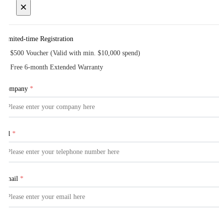
×
Limited-time Registration
$500 Voucher (Valid with min. $10,000 spend)
Free 6-month Extended Warranty
Company
*
Tel
*
Email
*