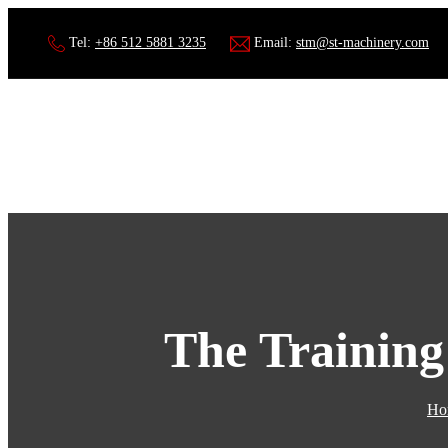
Tel:
+86 512 5881 3235
Email:
stm@st-machinery.com
The Training
Ho