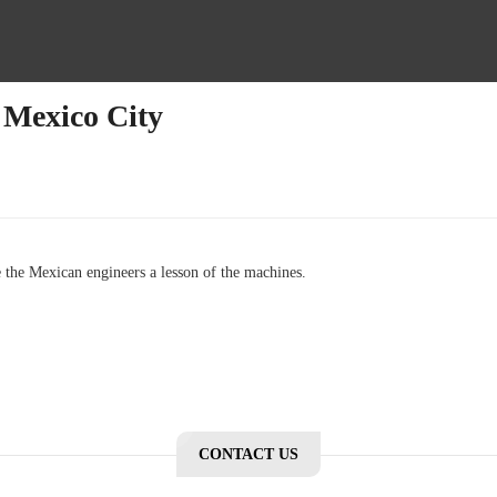
 Mexico City
 the Mexican engineers a lesson of the machines.
CONTACT US