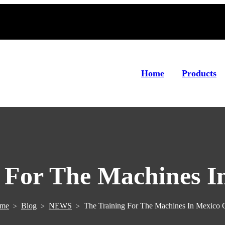
Home
Products
 For The Machines I
me
Blog
NEWS
The Training For The Machines In Mexico 
>
>
>