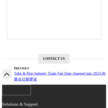
CONTACT US
PREVIOUS
Tube & Pipe Industry Trade Fair Date changed into 2023.06
展会日期更改
Solutions & Support