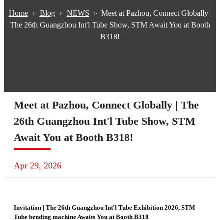
Home
Blog
NEWS
Meet at Pazhou, Connect Globally |
>
>
>
The 26th Guangzhou Int'l Tube Show, STM Await You at Booth
B318!
Meet at Pazhou, Connect Globally | The
26th Guangzhou Int'l Tube Show, STM
Await You at Booth B318!
Apr 29, 2026
Invitation | The 26th Guangzhou Int'l Tube Exhibition 2026, STM
Tube bending machine Awaits You at Booth B318