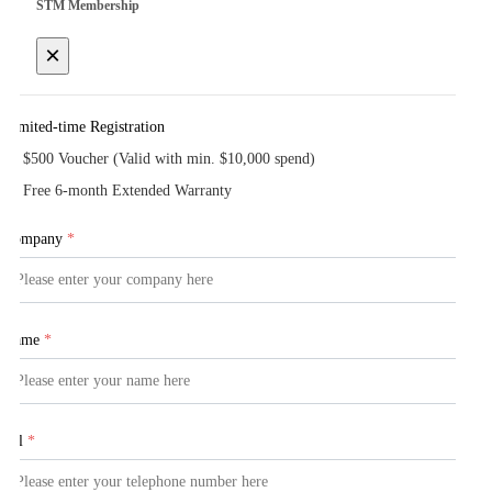
STM Membership
×
Limited-time Registration
$500 Voucher (Valid with min. $10,000 spend)
Free 6-month Extended Warranty
Company
*
Name
*
Tel
*