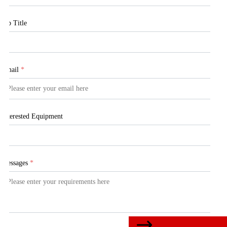
Job Title
Email
*
Interested Equipment
Messages
*