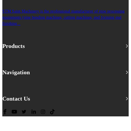
STM Saint Machinery is the professional manufacturer of pipe processing
equipments (pipe bending machines, cutting machines, end forming end
finishing...
Products
Navigation
Contact Us