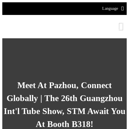
Language
Meet At Pazhou, Connect
Globally | The 26th Guangzhou
Int'l Tube Show, STM Await You
At Booth B318!